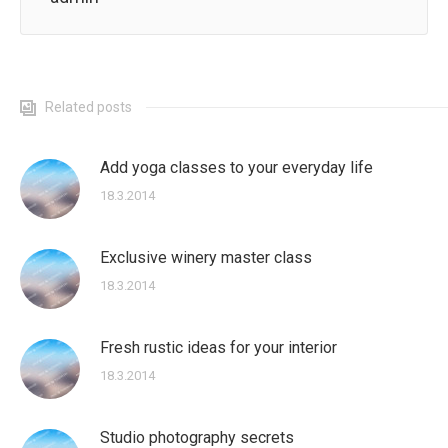
Related posts
Add yoga classes to your everyday life
18.3.2014
Exclusive winery master class
18.3.2014
Fresh rustic ideas for your interior
18.3.2014
Studio photography secrets