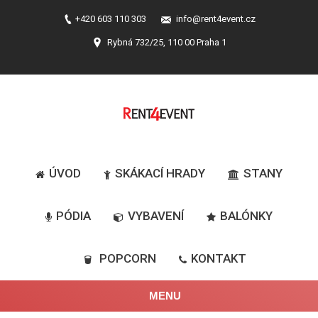
+420 603 110 303
info@rent4event.cz
Rybná 732/25, 110 00 Praha 1
ÚVOD
SKÁKACÍ HRADY
STANY
PÓDIA
VYBAVENÍ
BALÓNKY
POPCORN
KONTAKT
MENU