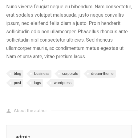
Nunc viverra feugiat neque eu bibendum. Nam consectetur,
erat sodales volutpat malesuada, justo neque convallis
ipsum, nec eleifend felis diam a justo. Proin hendrerit
sollicitudin odio non ullamcorper. Phasellus rhoncus ante
sollicitudin nisl consectetur ultricies. Sed rhoncus
ullamcorper mauris, ac condimentum metus egestas ut.
Nam et urna ante, vitae pretium lacus.
blog
business
corporate
dream-theme
post
tags
wordpress
About the author
admin