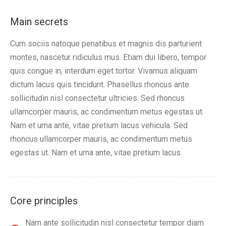
Main secrets
Cum sociis natoque penatibus et magnis dis parturient
montes, nascetur ridiculus mus. Etiam dui libero, tempor
quis congue in, interdum eget tortor. Vivamus aliquam
dictum lacus quis tincidunt. Phasellus rhoncus ante
sollicitudin nisl consectetur ultricies. Sed rhoncus
ullamcorper mauris, ac condimentum metus egestas ut.
Nam et urna ante, vitae pretium lacus vehicula. Sed
rhoncus ullamcorper mauris, ac condimentum metus
egestas ut. Nam et urna ante, vitae pretium lacus.
Core principles
Nam ante sollicitudin nisl consectetur tempor diam