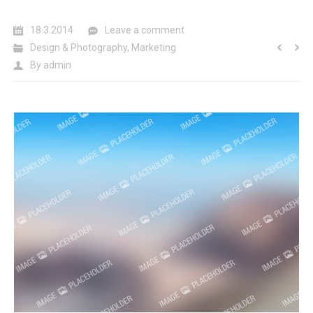
18.3.2014
Leave a comment
Design & Photography
,
Marketing
By
admin