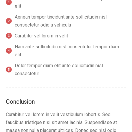
elit
Aenean tempor tincidunt ante sollicitudin nisl
consectetur odio a vehicula
Curabitur vel lorem in velit
Nam ante sollicitudin nisl consectetur tempor diam
elit
Dolor tempor diam elit ante sollicitudin nisl
consectetur
Conclusion
Curabitur vel lorem in velit vestibulum lobortis. Sed
faucibus tristique nisi sit amet lacinia. Suspendisse at
massa non nulla placerat ultrices. Donec sed nisi odio.