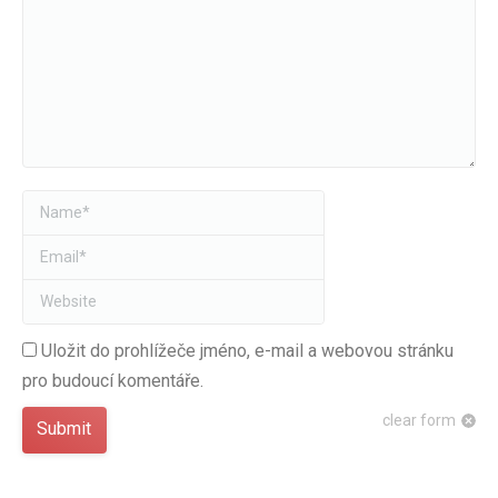
Name *
Email *
Website
Uložit do prohlížeče jméno, e-mail a webovou stránku
pro budoucí komentáře.
clear form
Submit