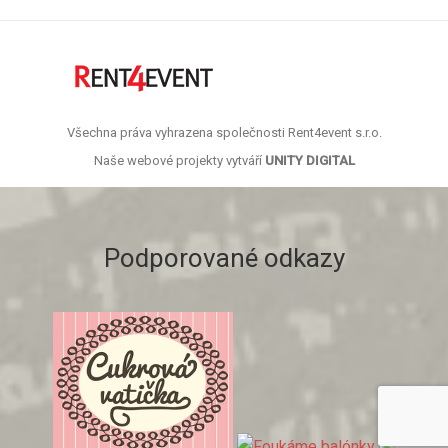
Všechna práva vyhrazena společnosti Rent4event s.r.o.
Naše webové projekty vytváří
UNITY DIGITAL
Podporované odkazy