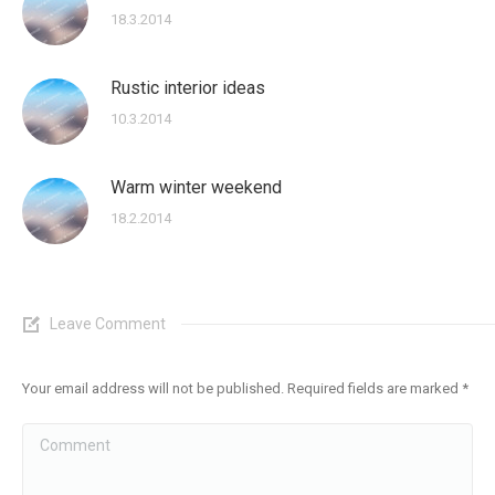
18.3.2014
Rustic interior ideas
10.3.2014
Warm winter weekend
18.2.2014
Leave Comment
Your email address will not be published. Required fields are marked
*
Comment