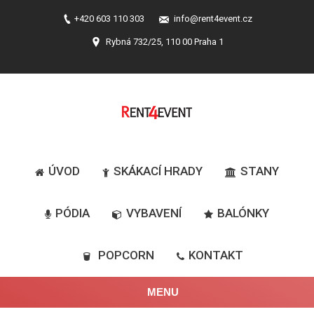
+420 603 110 303
info@rent4event.cz
Rybná 732/25, 110 00 Praha 1
ÚVOD
SKÁKACÍ HRADY
STANY
PÓDIA
VYBAVENÍ
BALÓNKY
POPCORN
KONTAKT
MENU