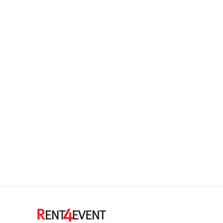
Summer 2015 fashion trends
Ipsam voluptatem quia voluptas sit aspernatur aut
odit aut fugit magni dolores eos qui ratione
voluptatem sequi nesciunt. Neque porro quisquam
est, qui dolorem ipsum quia dolor sit quia non
numquam eius modi tempora incidunt ut labore etat
voluptatem.
18.2.2014
Leave a comment
Design & Photography
,
Marketing
,
World News
By
admin